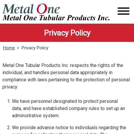
Skip
to
content
Privacy Policy
Home
>
Privacy Policy
Metal One Tubular Products Inc. respects the rights of the
individual, and handles personal data appropriately in
compliance with laws pertaining to the protection of personal
privacy.
We have personnel designated to protect personal
data, and have established company rules to set up an
administrative system.
We provide advance notice to individuals regarding the