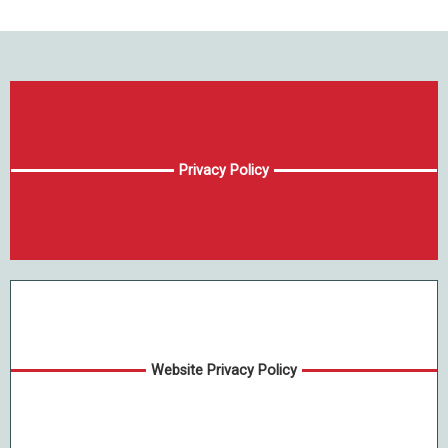
Privacy Policy
Website Privacy Policy