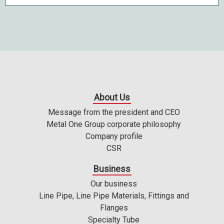
About Us
Message from the president and CEO
Metal One Group corporate philosophy
Company profile
CSR
Business
Our business
Line Pipe, Line Pipe Materials, Fittings and
Flanges
Specialty Tube