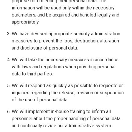
purpose for collecting their personal data. The
information will be used only within the necessary
parameters, and be acquired and handled legally and
appropriately.
We have devised appropriate security administration
measures to prevent the loss, destruction, alteration
and disclosure of personal data.
We will take the necessary measures in accordance
with laws and regulations when providing personal
data to third parties.
We will respond as quickly as possible to requests or
inquiries regarding the release, revision or suspension
of the use of personal data.
We will implement in-house training to inform all
personnel about the proper handling of personal data
and continually revise our administrative system.