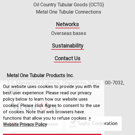
Oil Country Tubular Goods (OCTG)
Metal One Tubular Connections
Networks
Overseas bases
Sustainability
Contact Us
Metal One Tubular Products Inc.
7-2, Marunouchi 2-chome, Chiyoda-ku, Tokyo, 100-7032,
Our website uses cookies to provide you with the
Japan
best user experience. Please read our privacy
policy below to learn how our website uses
cookies. Please click Agree to consent to the use
of cookies. Note that web browsers have
functions that allow you to refuse cookies.
>
Website Privacy Policy