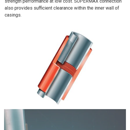
strength performance at low cost. SUPERMAX connection
also provides sufficient clearance within the inner wall of
casings.