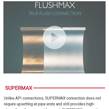
SUPERMAX
Unlike API connections, SUPERMAX connection does not
require upsetting at pipe ends and still provides high-