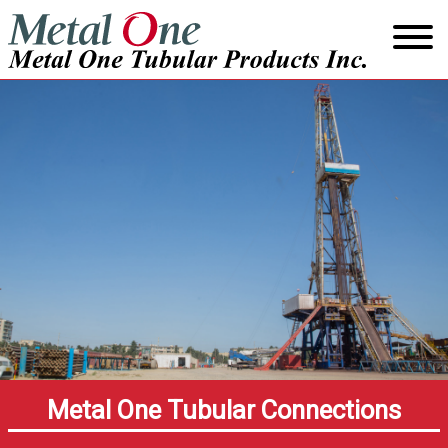
Skip
to
content
Metal One Tubular Connections