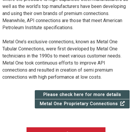
well as the world’s top manufacturers have been developing
and using their own brands of premium connections.
Meanwhile, API connections are those that meet American
Petroleum Institute specifications.
Metal One’s exclusive connections, known as Metal One
Tubular Connections, were first developed by Metal One
technicians in the 1990s to meet various customer needs.
Metal One took continuous efforts to improve API
connections and resulted in creation of semi premium
connections with high performance at low costs.
Please check here for more details
Metal One Proprietary Connections