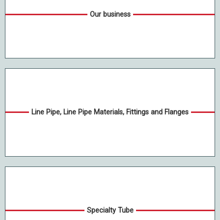
Our business
Line Pipe, Line Pipe Materials, Fittings and Flanges
Specialty Tube