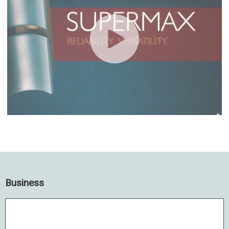
Business