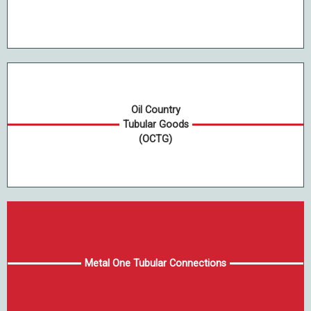
Oil Country
Tubular Goods
(OCTG)
Metal One Tubular Connections