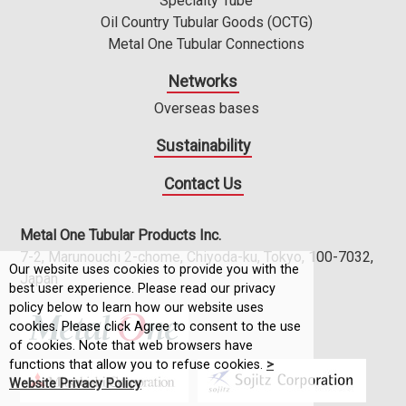
Specialty Tube
Oil Country Tubular Goods (OCTG)
Metal One Tubular Connections
Networks
Overseas bases
Sustainability
Contact Us
Metal One Tubular Products Inc.
7-2, Marunouchi 2-chome, Chiyoda-ku, Tokyo, 100-7032,
Our website uses cookies to provide you with the
Japan
best user experience. Please read our privacy
policy below to learn how our website uses
cookies. Please click Agree to consent to the use
of cookies. Note that web browsers have
functions that allow you to refuse cookies.
>
Website Privacy Policy