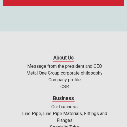
About Us
Message from the president and CEO
Metal One Group corporate philosophy
Company profile
CSR
Business
Our business
Line Pipe, Line Pipe Materials, Fittings and
Flanges