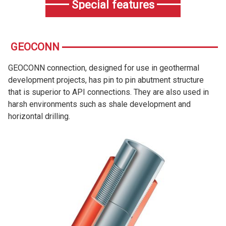
Special features
GEOCONN
GEOCONN connection, designed for use in geothermal
development projects, has pin to pin abutment structure
that is superior to API connections. They are also used in
harsh environments such as shale development and
horizontal drilling.