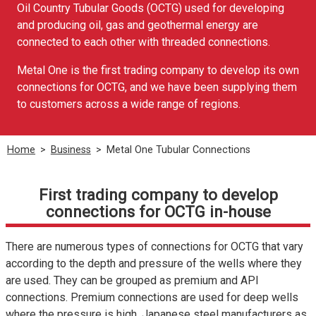
Oil Country Tubular Goods (OCTG) used for developing
and producing oil, gas and geothermal energy are
connected to each other with threaded connections.
Metal One is the first trading company to develop its own
connections for OCTG, and we have been supplying them
to customers across a wide range of regions.
Home
>
Business
>
Metal One Tubular Connections
First trading company to develop
connections for OCTG in-house
There are numerous types of connections for OCTG that vary
according to the depth and pressure of the wells where they
are used. They can be grouped as premium and API
connections. Premium connections are used for deep wells
where the pressure is high. Japanese steel manufacturers as