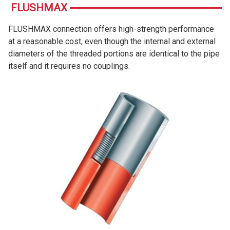
FLUSHMAX
FLUSHMAX connection offers high-strength performance
at a reasonable cost, even though the internal and external
diameters of the threaded portions are identical to the pipe
itself and it requires no couplings.